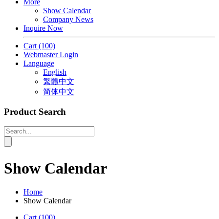
More
Show Calendar
Company News
Inquire Now
Cart
(100)
Webmaster Login
Language
English
繁體中文
简体中文
Product Search
Show Calendar
Home
Show Calendar
Cart
(100)