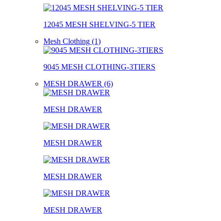
12045 MESH SHELVING-5 TIER
Mesh Clothing (1)
9045 MESH CLOTHING-3TIERS
MESH DRAWER (6)
MESH DRAWER
MESH DRAWER
MESH DRAWER
MESH DRAWER