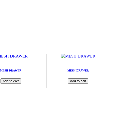
MESH DRAWER
MESH DRAWER
Add to cart
Add to cart