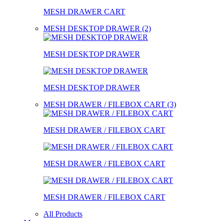
MESH DRAWER CART
MESH DESKTOP DRAWER (2)
MESH DESKTOP DRAWER
MESH DESKTOP DRAWER
MESH DRAWER / FILEBOX CART (3)
MESH DRAWER / FILEBOX CART
MESH DRAWER / FILEBOX CART
MESH DRAWER / FILEBOX CART
All Products