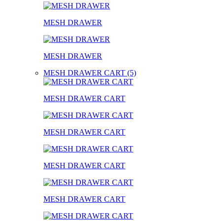
MESH DRAWER
MESH DRAWER
MESH DRAWER CART (5)
MESH DRAWER CART
MESH DRAWER CART
MESH DRAWER CART
MESH DRAWER CART