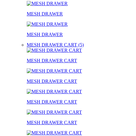
MESH DRAWER
MESH DRAWER
MESH DRAWER CART (5)
MESH DRAWER CART
MESH DRAWER CART
MESH DRAWER CART
MESH DRAWER CART