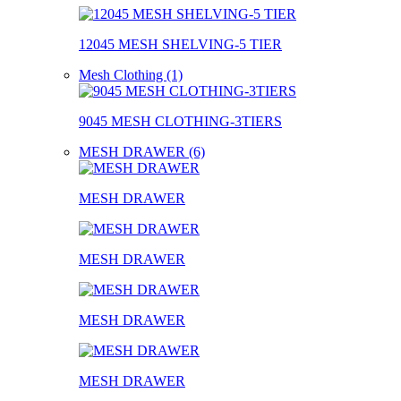
12045 MESH SHELVING-5 TIER
Mesh Clothing (1)
9045 MESH CLOTHING-3TIERS
MESH DRAWER (6)
MESH DRAWER
MESH DRAWER
MESH DRAWER
MESH DRAWER