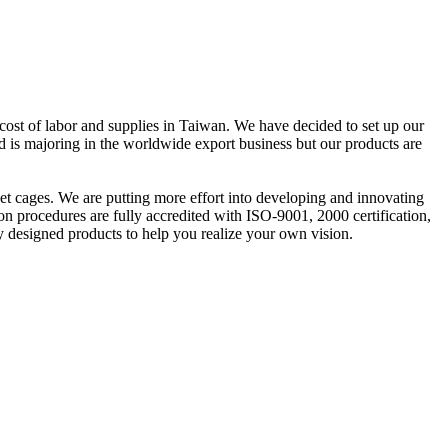
cost of labor and supplies in Taiwan. We have decided to set up our
td is majoring in the worldwide export business but our products are
 pet cages. We are putting more effort into developing and innovating
n procedures are fully accredited with ISO-9001, 2000 certification,
 designed products to help you realize your own vision.