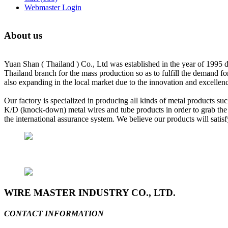
Webmaster Login
About us
Yuan Shan ( Thailand ) Co., Ltd was established in the year of 1995 d
Thailand branch for the mass production so as to fulfill the demand f
also expanding in the local market due to the innovation and excellenc
Our factory is specialized in producing all kinds of metal products suc
K/D (knock-down) metal wires and tube products in order to grab the n
the international assurance system. We believe our products will sat
WIRE MASTER INDUSTRY CO., LTD.
CONTACT INFORMATION