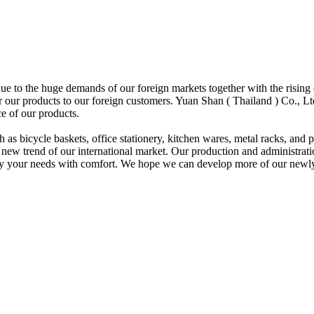
ue to the huge demands of our foreign markets together with the rising 
or our products to our foreign customers. Yuan Shan ( Thailand ) Co., L
e of our products.
h as bicycle baskets, office stationery, kitchen wares, metal racks, and
ew trend of our international market. Our production and administratio
isfy your needs with comfort. We hope we can develop more of our newly