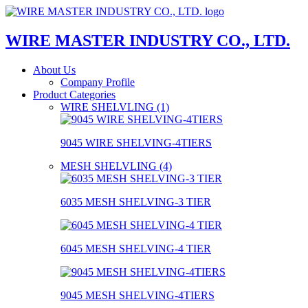
WIRE MASTER INDUSTRY CO., LTD.
About Us
Company Profile
Product Categories
WIRE SHELVLING (1)
9045 WIRE SHELVING-4TIERS
MESH SHELVLING (4)
6035 MESH SHELVING-3 TIER
6045 MESH SHELVING-4 TIER
9045 MESH SHELVING-4TIERS