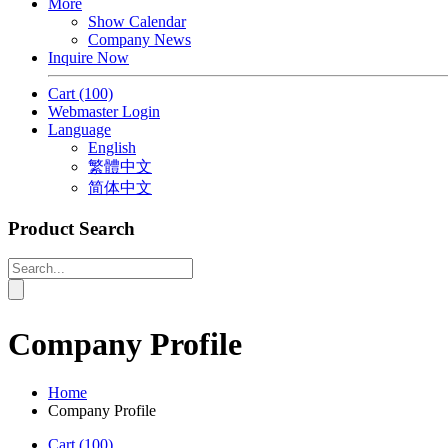
More
Show Calendar
Company News
Inquire Now
Cart
(100)
Webmaster Login
Language
English
繁體中文
简体中文
Product Search
Company Profile
Home
Company Profile
Cart
(100)