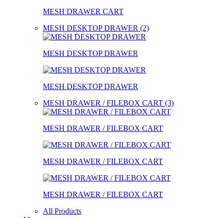
MESH DRAWER CART
MESH DESKTOP DRAWER (2)
MESH DESKTOP DRAWER
MESH DESKTOP DRAWER
MESH DRAWER / FILEBOX CART (3)
MESH DRAWER / FILEBOX CART
MESH DRAWER / FILEBOX CART
MESH DRAWER / FILEBOX CART
All Products