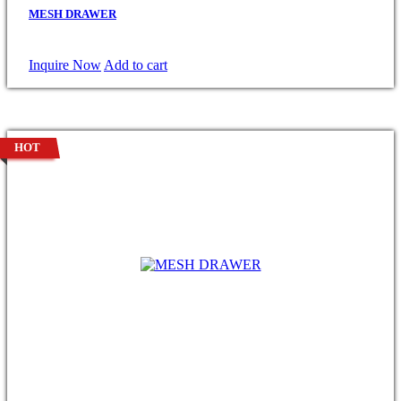
MESH DRAWER
Inquire Now
Add to cart
HOT