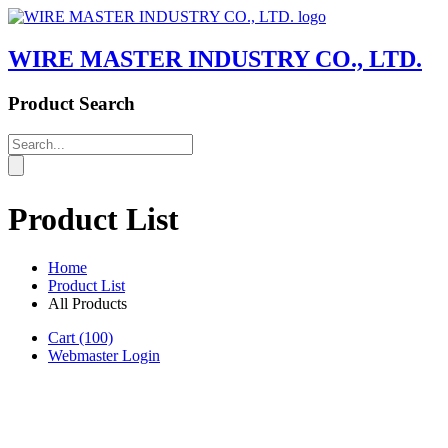
WIRE MASTER INDUSTRY CO., LTD.
Product Search
Product List
Home
Product List
All Products
Cart
(100)
Webmaster Login
Product List