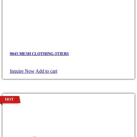
9045 MESH CLOTHING-3TIERS
Inquire Now
Add to cart
HOT