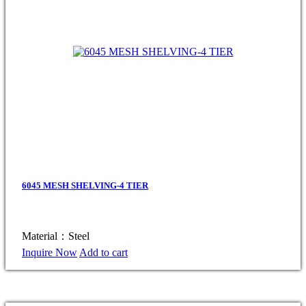
6045 MESH SHELVING-4 TIER
Material：Steel
Inquire Now
Add to cart