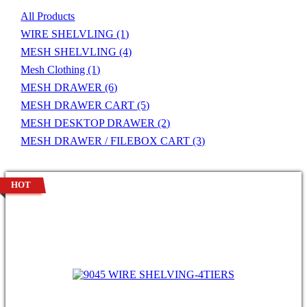
All Products
WIRE SHELVLING
(1)
MESH SHELVLING
(4)
Mesh Clothing
(1)
MESH DRAWER
(6)
MESH DRAWER CART
(5)
MESH DESKTOP DRAWER
(2)
MESH DRAWER / FILEBOX CART
(3)
HOT