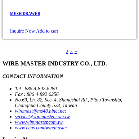
MESH DRAWER
Inquire Now
Add to cart
1
2
3
»
WIRE MASTER INDUSTRY CO., LTD.
CONTACT INFORMATION
Tel : 886-4-892-6280
Fax : 886-4-892-6256
No.69, Ln. 82, Sec. 4, Zhangshui Rd., Pitou Township,
Changhua County 523, Taiwan
wiremast@ms48.hinet.net
service@wiremaster.com.tw
www.wiremaster.com.tw
www.cens.com/wiremaster