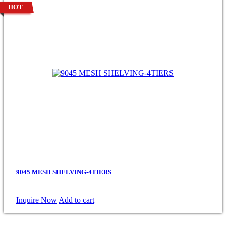
HOT
9045 MESH SHELVING-4TIERS
Inquire Now
Add to cart