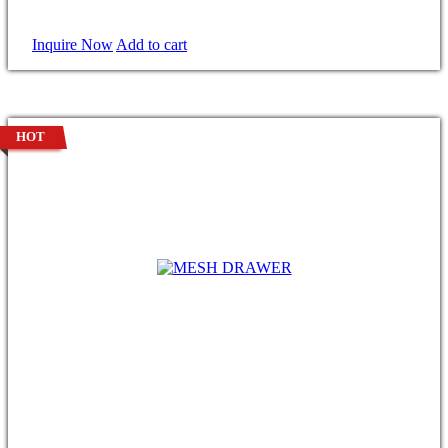
Inquire Now
Add to cart
HOT