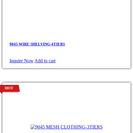
9045 WIRE SHELVING-4TIERS
Inquire Now
Add to cart
HOT