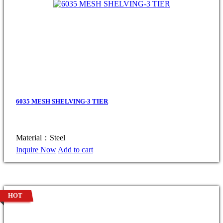
6035 MESH SHELVING-3 TIER
Material：Steel
Inquire Now
Add to cart
HOT