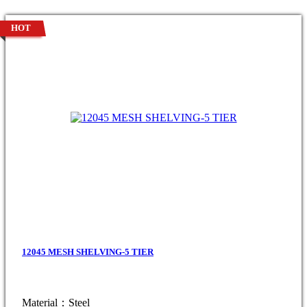
HOT
12045 MESH SHELVING-5 TIER
Material：Steel