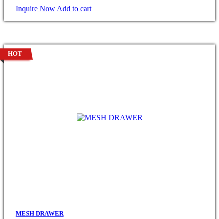
Inquire Now
Add to cart
HOT
MESH DRAWER