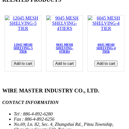
12045 MESH
9045 MESH
6045 MESH
SHELVING-5
SHELVING-
SHELVING-4
TIER
4TIERS
TIER
Add to cart
Add to cart
Add to cart
WIRE MASTER INDUSTRY CO., LTD.
CONTACT INFORMATION
Tel : 886-4-892-6280
Fax : 886-4-892-6256
No.69, Ln. 82, Sec. 4, Zhangshui Rd., Pitou Township,