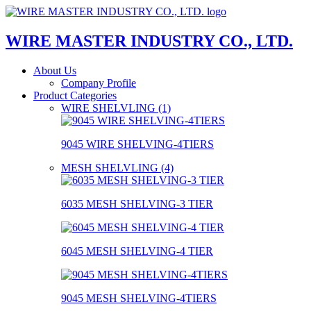
WIRE MASTER INDUSTRY CO., LTD.
About Us
Company Profile
Product Categories
WIRE SHELVLING (1)
9045 WIRE SHELVING-4TIERS
MESH SHELVLING (4)
6035 MESH SHELVING-3 TIER
6045 MESH SHELVING-4 TIER
9045 MESH SHELVING-4TIERS