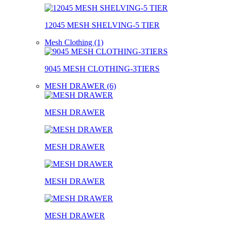
12045 MESH SHELVING-5 TIER
Mesh Clothing (1)
9045 MESH CLOTHING-3TIERS
MESH DRAWER (6)
MESH DRAWER
MESH DRAWER
MESH DRAWER
MESH DRAWER