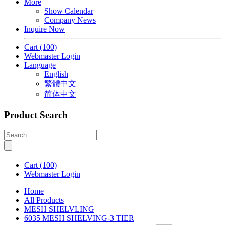
More
Show Calendar
Company News
Inquire Now
Cart
(100)
Webmaster Login
Language
English
繁體中文
简体中文
Product Search
Cart
(100)
Webmaster Login
Home
All Products
MESH SHELVLING
6035 MESH SHELVING-3 TIER