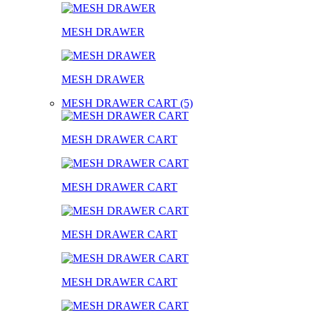
MESH DRAWER
MESH DRAWER
MESH DRAWER CART (5)
MESH DRAWER CART
MESH DRAWER CART
MESH DRAWER CART
MESH DRAWER CART