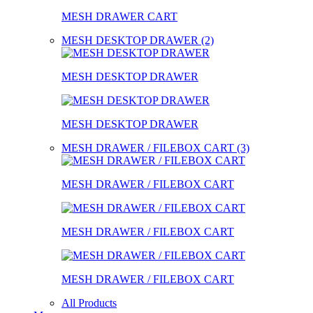
MESH DRAWER CART
MESH DESKTOP DRAWER (2)
MESH DESKTOP DRAWER
MESH DESKTOP DRAWER
MESH DRAWER / FILEBOX CART (3)
MESH DRAWER / FILEBOX CART
MESH DRAWER / FILEBOX CART
MESH DRAWER / FILEBOX CART
All Products