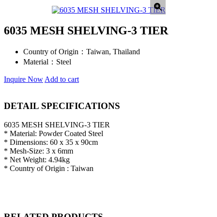
6035 MESH SHELVING-3 TIER
Country of Origin：
Taiwan, Thailand
Material：
Steel
Inquire Now
Add to cart
DETAIL SPECIFICATIONS
6035 MESH SHELVING-3 TIER
* Material: Powder Coated Steel
* Dimensions: 60 x 35 x 90cm
* Mesh-Size: 3 x 6mm
* Net Weight: 4.94kg
* Country of Origin : Taiwan
RELATED PRODUCTS