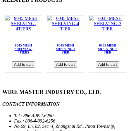
9045 MESH
6045 MESH
6035 MESH
SHELVING-
SHELVING-4
SHELVING-3
4TIERS
TIER
TIER
Add to cart
Add to cart
Add to cart
WIRE MASTER INDUSTRY CO., LTD.
CONTACT INFORMATION
Tel : 886-4-892-6280
Fax : 886-4-892-6256
No.69, Ln. 82, Sec. 4, Zhangshui Rd., Pitou Township,