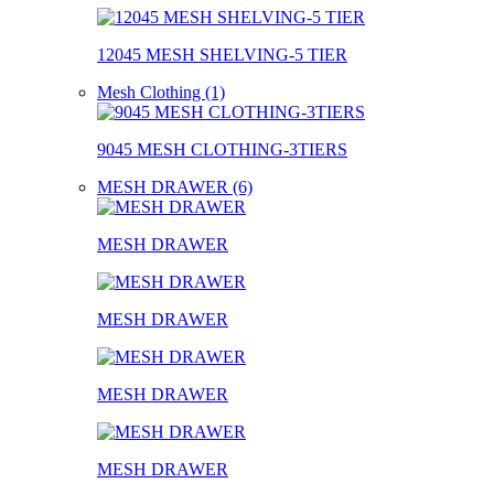
12045 MESH SHELVING-5 TIER
Mesh Clothing (1)
9045 MESH CLOTHING-3TIERS
MESH DRAWER (6)
MESH DRAWER
MESH DRAWER
MESH DRAWER
MESH DRAWER