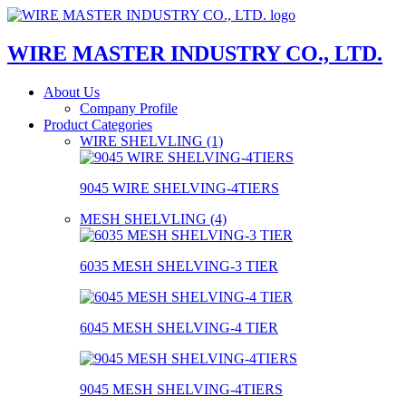
WIRE MASTER INDUSTRY CO., LTD.
About Us
Company Profile
Product Categories
WIRE SHELVLING (1)
9045 WIRE SHELVING-4TIERS
MESH SHELVLING (4)
6035 MESH SHELVING-3 TIER
6045 MESH SHELVING-4 TIER
9045 MESH SHELVING-4TIERS