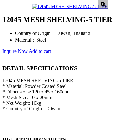
12045 MESH SHELVING-5 TIER
Country of Origin：
Taiwan, Thailand
Material：
Steel
Inquire Now
Add to cart
DETAIL SPECIFICATIONS
12045 MESH SHELVING-5 TIER
* Material: Powder Coated Steel
* Dimensions: 120 x 45 x 160cm
* Mesh-Size: 10 x 20mm
* Net Weight: 16kg
* Country of Origin : Taiwan
RELATED PRODUCTS