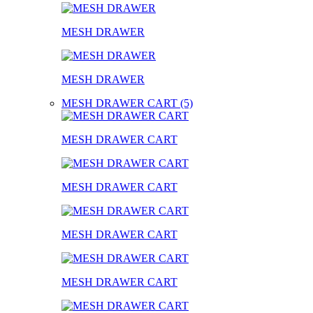
MESH DRAWER
MESH DRAWER
MESH DRAWER CART (5)
MESH DRAWER CART
MESH DRAWER CART
MESH DRAWER CART
MESH DRAWER CART