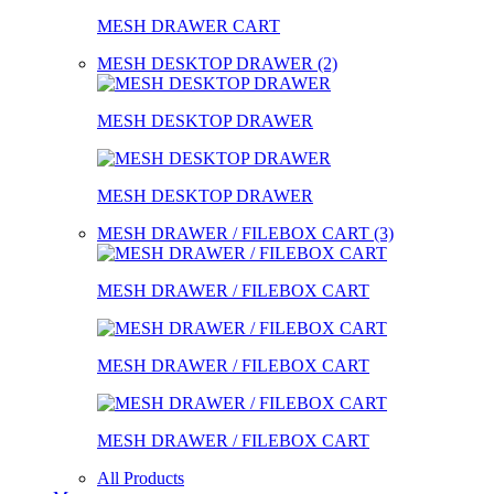
MESH DRAWER CART
MESH DESKTOP DRAWER (2)
MESH DESKTOP DRAWER
MESH DESKTOP DRAWER
MESH DRAWER / FILEBOX CART (3)
MESH DRAWER / FILEBOX CART
MESH DRAWER / FILEBOX CART
MESH DRAWER / FILEBOX CART
All Products