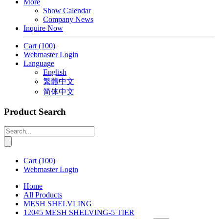
More
Show Calendar
Company News
Inquire Now
Cart
(100)
Webmaster Login
Language
English
繁體中文
简体中文
Product Search
Cart
(100)
Webmaster Login
Home
All Products
MESH SHELVLING
12045 MESH SHELVING-5 TIER