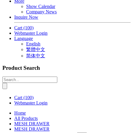
More
Show Calendar
Company News
Inquire Now
Cart
(100)
Webmaster Login
Language
English
繁體中文
简体中文
Product Search
Cart
(100)
Webmaster Login
Home
All Products
MESH DRAWER
MESH DRAWER