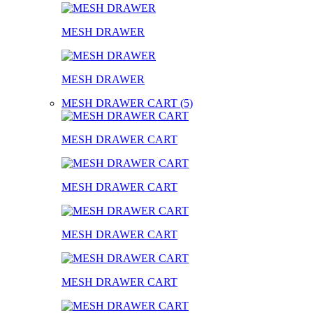
MESH DRAWER
MESH DRAWER
MESH DRAWER CART (5)
MESH DRAWER CART
MESH DRAWER CART
MESH DRAWER CART
MESH DRAWER CART