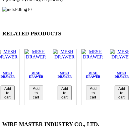
RELATED PRODUCTS
MESH
MESH
MESH
MESH
MESH
DRAWER
DRAWER
DRAWER
DRAWER
DRAWER
Add
Add
Add
Add
Add
to
to
to
to
to
cart
cart
cart
cart
cart
WIRE MASTER INDUSTRY CO., LTD.