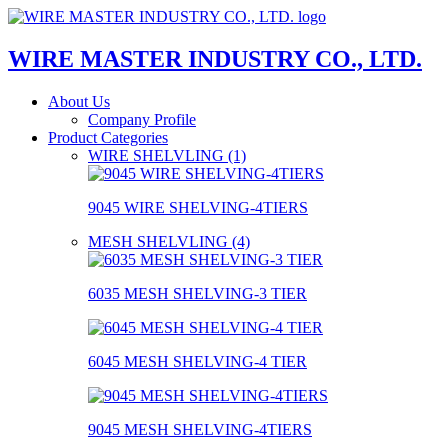
WIRE MASTER INDUSTRY CO., LTD.
About Us
Company Profile
Product Categories
WIRE SHELVLING (1)
9045 WIRE SHELVING-4TIERS
MESH SHELVLING (4)
6035 MESH SHELVING-3 TIER
6045 MESH SHELVING-4 TIER
9045 MESH SHELVING-4TIERS