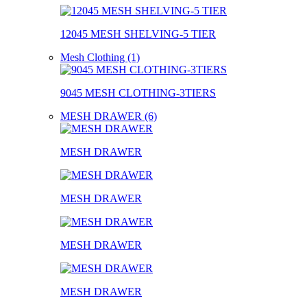
12045 MESH SHELVING-5 TIER
Mesh Clothing (1)
9045 MESH CLOTHING-3TIERS
MESH DRAWER (6)
MESH DRAWER
MESH DRAWER
MESH DRAWER
MESH DRAWER