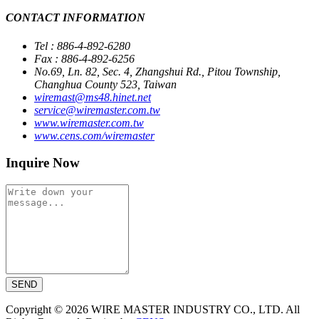
CONTACT INFORMATION
Tel : 886-4-892-6280
Fax : 886-4-892-6256
No.69, Ln. 82, Sec. 4, Zhangshui Rd., Pitou Township,
Changhua County 523, Taiwan
wiremast@ms48.hinet.net
service@wiremaster.com.tw
www.wiremaster.com.tw
www.cens.com/wiremaster
Inquire Now
SEND
Copyright © 2026 WIRE MASTER INDUSTRY CO., LTD. All