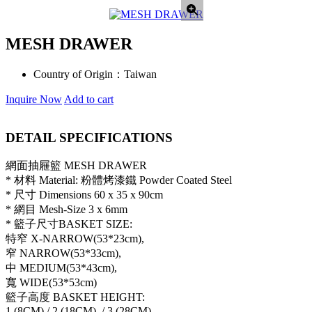
MESH DRAWER
Country of Origin：
Taiwan
Inquire Now
Add to cart
DETAIL SPECIFICATIONS
網面抽屜籃 MESH DRAWER
* 材料 Material: 粉體烤漆鐵 Powder Coated Steel
* 尺寸 Dimensions 60 x 35 x 90cm
* 網目 Mesh-Size 3 x 6mm
* 籃子尺寸BASKET SIZE:
特窄 X-NARROW(53*23cm),
窄 NARROW(53*33cm),
中 MEDIUM(53*43cm),
寬 WIDE(53*53cm)
籃子高度 BASKET HEIGHT:
1 (8CM),/ 2 (18CM), / 3 (28CM)