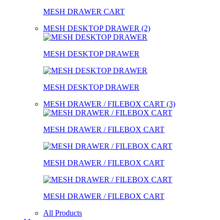
MESH DRAWER CART
MESH DESKTOP DRAWER (2)
MESH DESKTOP DRAWER
MESH DESKTOP DRAWER
MESH DRAWER / FILEBOX CART (3)
MESH DRAWER / FILEBOX CART
MESH DRAWER / FILEBOX CART
MESH DRAWER / FILEBOX CART
All Products