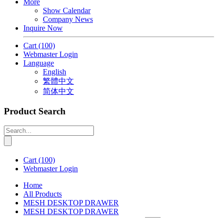
More
Show Calendar
Company News
Inquire Now
Cart
(100)
Webmaster Login
Language
English
繁體中文
简体中文
Product Search
Cart
(100)
Webmaster Login
Home
All Products
MESH DESKTOP DRAWER
MESH DESKTOP DRAWER