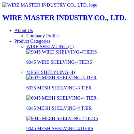
WIRE MASTER INDUSTRY CO., LTD.
About Us
Company Profile
Product Categories
WIRE SHELVLING (1)
9045 WIRE SHELVING-4TIERS
MESH SHELVLING (4)
6035 MESH SHELVING-3 TIER
6045 MESH SHELVING-4 TIER
9045 MESH SHELVING-4TIERS