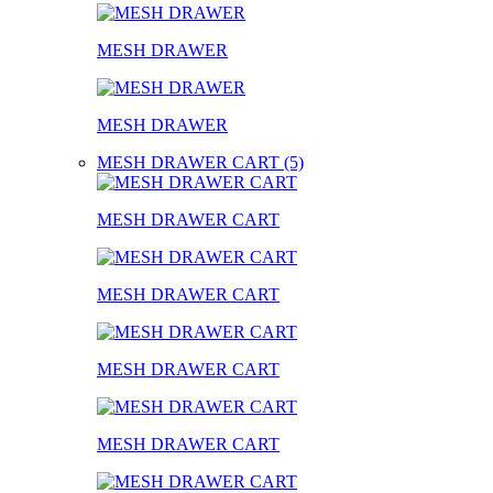
MESH DRAWER
MESH DRAWER
MESH DRAWER CART (5)
MESH DRAWER CART
MESH DRAWER CART
MESH DRAWER CART
MESH DRAWER CART