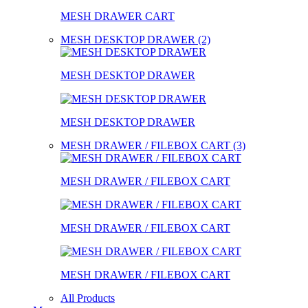
MESH DRAWER CART
MESH DESKTOP DRAWER (2)
MESH DESKTOP DRAWER
MESH DESKTOP DRAWER
MESH DRAWER / FILEBOX CART (3)
MESH DRAWER / FILEBOX CART
MESH DRAWER / FILEBOX CART
MESH DRAWER / FILEBOX CART
All Products