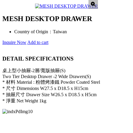
MESH DESKTOP DRAWER
Country of Origin：
Taiwan
Inquire Now
Add to cart
DETAIL SPECIFICATIONS
桌上型小抽屜-2層/寬版抽屜(S)
Two Tier Desktop Drawer -2 Wide Drawers(S)
* 材料 Material : 粉體烤漆鐵 Powder Coated Steel
* 尺寸 Dimensions W27.5 x D18.5 x H15cm
* 抽屜尺寸 Drawer Size W26.5 x D18.5 x H5cm
* 淨重 Net Weight 1kg