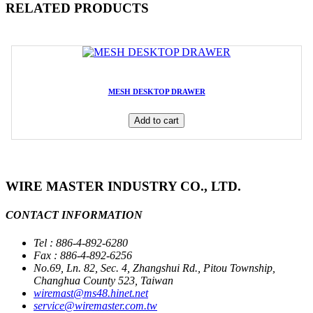
RELATED PRODUCTS
MESH DESKTOP DRAWER
Add to cart
WIRE MASTER INDUSTRY CO., LTD.
CONTACT INFORMATION
Tel : 886-4-892-6280
Fax : 886-4-892-6256
No.69, Ln. 82, Sec. 4, Zhangshui Rd., Pitou Township,
Changhua County 523, Taiwan
wiremast@ms48.hinet.net
service@wiremaster.com.tw