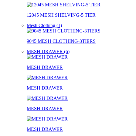
12045 MESH SHELVING-5 TIER
Mesh Clothing (1)
9045 MESH CLOTHING-3TIERS
MESH DRAWER (6)
MESH DRAWER
MESH DRAWER
MESH DRAWER
MESH DRAWER