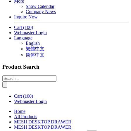
More
Show Calendar
Company News
Inquire Now
Cart
(100)
Webmaster Login
Language
English
繁體中文
简体中文
Product Search
Cart
(100)
Webmaster Login
Home
All Products
MESH DESKTOP DRAWER
MESH DESKTOP DRAWER