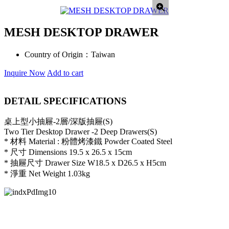
MESH DESKTOP DRAWER
Country of Origin：
Taiwan
Inquire Now
Add to cart
DETAIL SPECIFICATIONS
桌上型小抽屜-2層/深版抽屜(S)
Two Tier Desktop Drawer -2 Deep Drawers(S)
* 材料 Material : 粉體烤漆鐵 Powder Coated Steel
* 尺寸 Dimensions 19.5 x 26.5 x 15cm
* 抽屜尺寸 Drawer Size W18.5 x D26.5 x H5cm
* 淨重 Net Weight 1.03kg