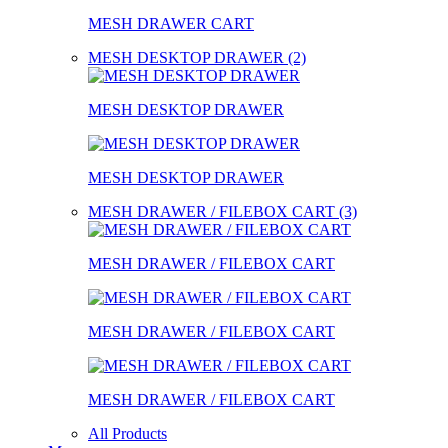
MESH DRAWER CART
MESH DESKTOP DRAWER (2)
MESH DESKTOP DRAWER
MESH DESKTOP DRAWER
MESH DRAWER / FILEBOX CART (3)
MESH DRAWER / FILEBOX CART
MESH DRAWER / FILEBOX CART
MESH DRAWER / FILEBOX CART
All Products