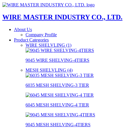
WIRE MASTER INDUSTRY CO., LTD.
About Us
Company Profile
Product Categories
WIRE SHELVLING (1)
9045 WIRE SHELVING-4TIERS
MESH SHELVLING (4)
6035 MESH SHELVING-3 TIER
6045 MESH SHELVING-4 TIER
9045 MESH SHELVING-4TIERS