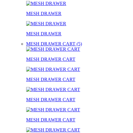
MESH DRAWER
MESH DRAWER
MESH DRAWER CART (5)
MESH DRAWER CART
MESH DRAWER CART
MESH DRAWER CART
MESH DRAWER CART