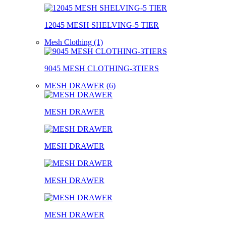
12045 MESH SHELVING-5 TIER
Mesh Clothing (1)
9045 MESH CLOTHING-3TIERS
MESH DRAWER (6)
MESH DRAWER
MESH DRAWER
MESH DRAWER
MESH DRAWER