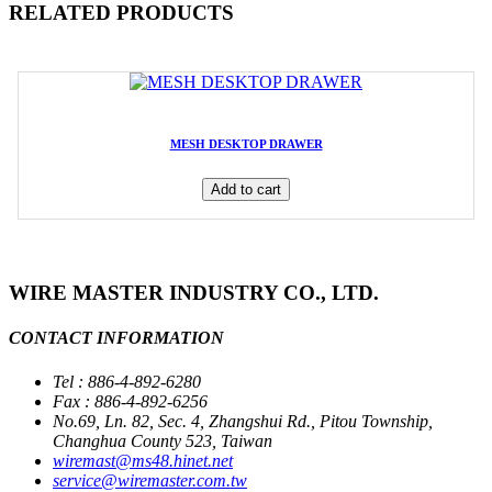
RELATED PRODUCTS
MESH DESKTOP DRAWER
Add to cart
WIRE MASTER INDUSTRY CO., LTD.
CONTACT INFORMATION
Tel : 886-4-892-6280
Fax : 886-4-892-6256
No.69, Ln. 82, Sec. 4, Zhangshui Rd., Pitou Township,
Changhua County 523, Taiwan
wiremast@ms48.hinet.net
service@wiremaster.com.tw