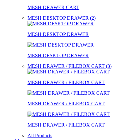
MESH DRAWER CART
MESH DESKTOP DRAWER (2)
MESH DESKTOP DRAWER
MESH DESKTOP DRAWER
MESH DRAWER / FILEBOX CART (3)
MESH DRAWER / FILEBOX CART
MESH DRAWER / FILEBOX CART
MESH DRAWER / FILEBOX CART
All Products