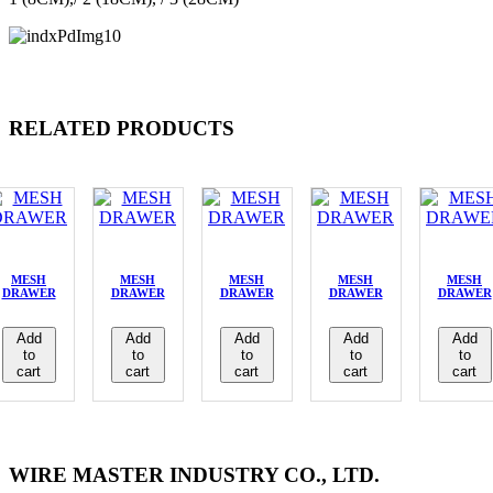
RELATED PRODUCTS
MESH
MESH
MESH
MESH
MESH
DRAWER
DRAWER
DRAWER
DRAWER
DRAWER
Add
Add
Add
Add
Add
to
to
to
to
to
cart
cart
cart
cart
cart
WIRE MASTER INDUSTRY CO., LTD.