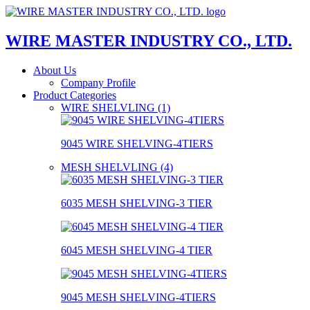
WIRE MASTER INDUSTRY CO., LTD.
About Us
Company Profile
Product Categories
WIRE SHELVLING (1)
9045 WIRE SHELVING-4TIERS
MESH SHELVLING (4)
6035 MESH SHELVING-3 TIER
6045 MESH SHELVING-4 TIER
9045 MESH SHELVING-4TIERS