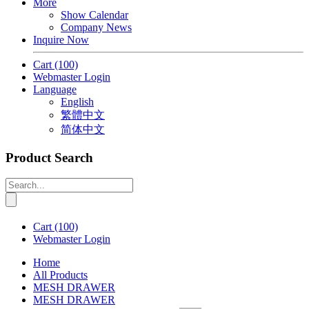
More
Show Calendar
Company News
Inquire Now
Cart
(100)
Webmaster Login
Language
English
繁體中文
简体中文
Product Search
Cart
(100)
Webmaster Login
Home
All Products
MESH DRAWER
MESH DRAWER