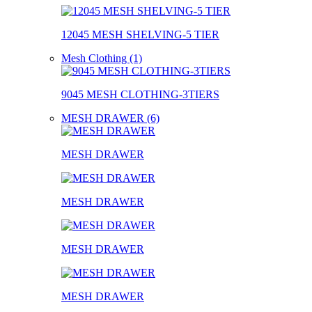
12045 MESH SHELVING-5 TIER
Mesh Clothing (1)
9045 MESH CLOTHING-3TIERS
MESH DRAWER (6)
MESH DRAWER
MESH DRAWER
MESH DRAWER
MESH DRAWER