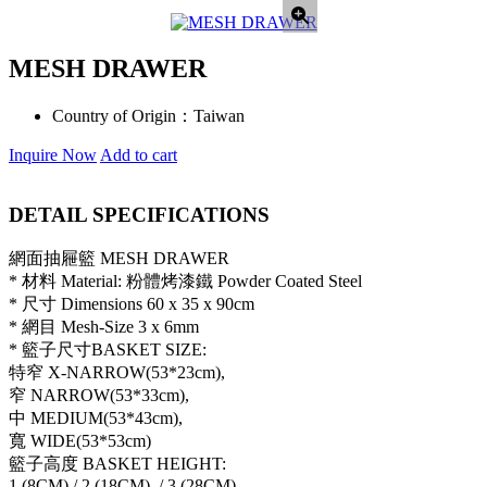
MESH DRAWER
Country of Origin：
Taiwan
Inquire Now
Add to cart
DETAIL SPECIFICATIONS
網面抽屜籃 MESH DRAWER
* 材料 Material: 粉體烤漆鐵 Powder Coated Steel
* 尺寸 Dimensions 60 x 35 x 90cm
* 網目 Mesh-Size 3 x 6mm
* 籃子尺寸BASKET SIZE:
特窄 X-NARROW(53*23cm),
窄 NARROW(53*33cm),
中 MEDIUM(53*43cm),
寬 WIDE(53*53cm)
籃子高度 BASKET HEIGHT:
1 (8CM),/ 2 (18CM), / 3 (28CM)