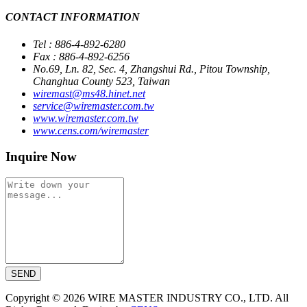
CONTACT INFORMATION
Tel : 886-4-892-6280
Fax : 886-4-892-6256
No.69, Ln. 82, Sec. 4, Zhangshui Rd., Pitou Township,
Changhua County 523, Taiwan
wiremast@ms48.hinet.net
service@wiremaster.com.tw
www.wiremaster.com.tw
www.cens.com/wiremaster
Inquire Now
SEND
Copyright © 2026 WIRE MASTER INDUSTRY CO., LTD. All