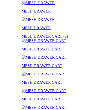
MESH DRAWER
MESH DRAWER
MESH DRAWER CART (5)
MESH DRAWER CART
MESH DRAWER CART
MESH DRAWER CART
MESH DRAWER CART