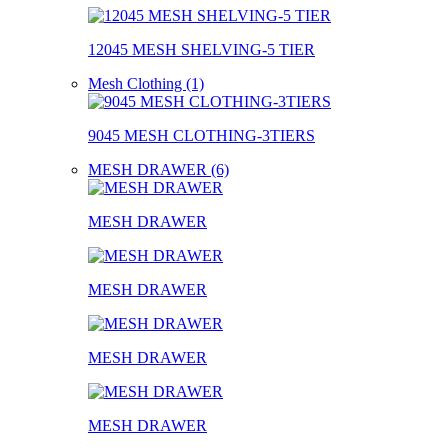
12045 MESH SHELVING-5 TIER
Mesh Clothing (1)
9045 MESH CLOTHING-3TIERS
MESH DRAWER (6)
MESH DRAWER
MESH DRAWER
MESH DRAWER
MESH DRAWER