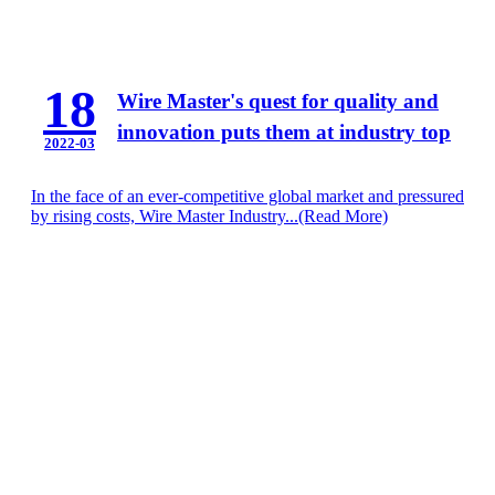
18
Wire Master's quest for quality and
innovation puts them at industry top
2022-03
In the face of an ever-competitive global market and pressured
by rising costs, Wire Master Industry...
(Read More)