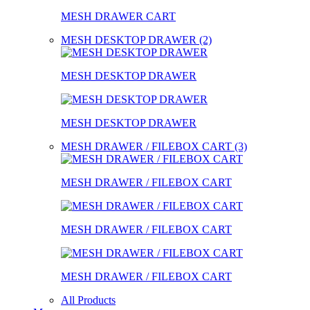
MESH DRAWER CART
MESH DESKTOP DRAWER (2)
MESH DESKTOP DRAWER
MESH DESKTOP DRAWER
MESH DRAWER / FILEBOX CART (3)
MESH DRAWER / FILEBOX CART
MESH DRAWER / FILEBOX CART
MESH DRAWER / FILEBOX CART
All Products