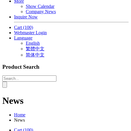
More
Show Calendar
Company News
Inquire Now
Cart
(100)
Webmaster Login
Language
English
繁體中文
简体中文
Product Search
News
Home
News
Cart
(100)