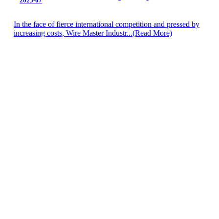
2025-07
In the face of fierce international competition and pressed by
increasing costs, Wire Master Industr...
(Read More)