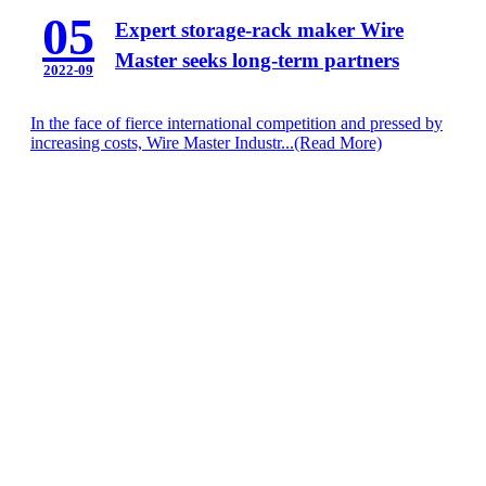
05
Expert storage-rack maker Wire
Master seeks long-term partners
2022-09
In the face of fierce international competition and pressed by
increasing costs, Wire Master Industr...
(Read More)