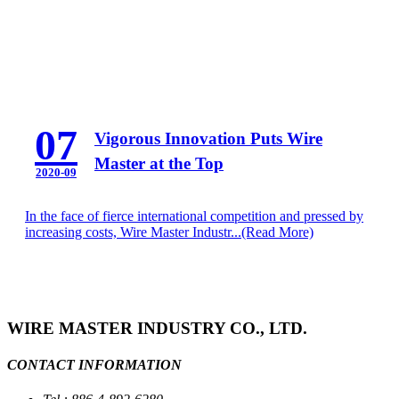
07
Vigorous Innovation Puts Wire
Master at the Top
2020-09
In the face of fierce international competition and pressed by
increasing costs, Wire Master Industr...
(Read More)
WIRE MASTER INDUSTRY CO., LTD.
CONTACT INFORMATION