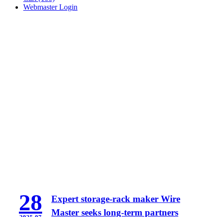
Webmaster Login
28
Expert storage-rack maker Wire
Master seeks long-term partners