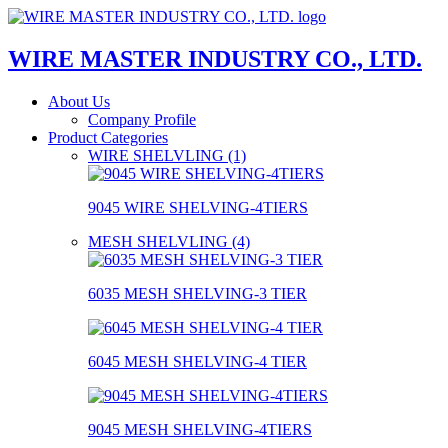
WIRE MASTER INDUSTRY CO., LTD.
About Us
Company Profile
Product Categories
WIRE SHELVLING (1)
9045 WIRE SHELVING-4TIERS
MESH SHELVLING (4)
6035 MESH SHELVING-3 TIER
6045 MESH SHELVING-4 TIER
9045 MESH SHELVING-4TIERS