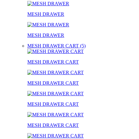
MESH DRAWER
MESH DRAWER
MESH DRAWER CART (5)
MESH DRAWER CART
MESH DRAWER CART
MESH DRAWER CART
MESH DRAWER CART