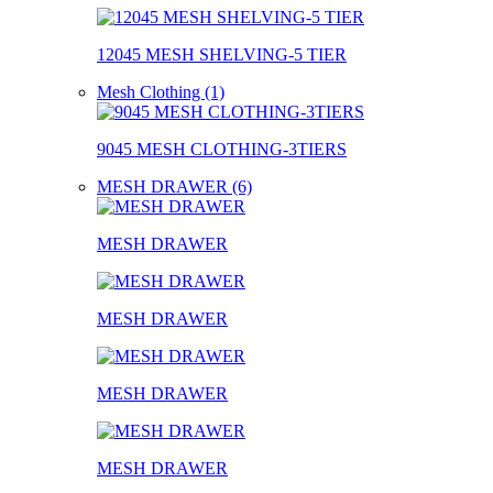
12045 MESH SHELVING-5 TIER
Mesh Clothing (1)
9045 MESH CLOTHING-3TIERS
MESH DRAWER (6)
MESH DRAWER
MESH DRAWER
MESH DRAWER
MESH DRAWER