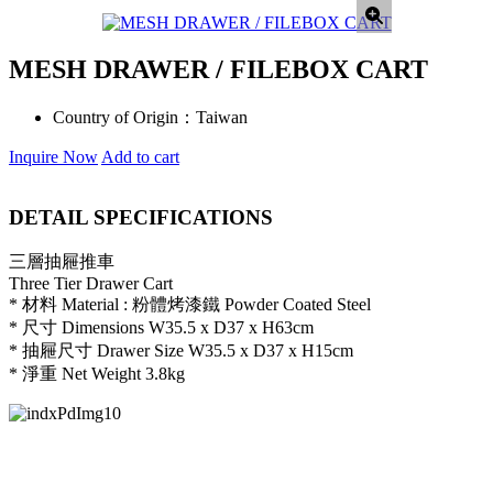
MESH DRAWER / FILEBOX CART
Country of Origin：
Taiwan
Inquire Now
Add to cart
DETAIL SPECIFICATIONS
三層抽屜推車
Three Tier Drawer Cart
* 材料 Material : 粉體烤漆鐵 Powder Coated Steel
* 尺寸 Dimensions W35.5 x D37 x H63cm
* 抽屜尺寸 Drawer Size W35.5 x D37 x H15cm
* 淨重 Net Weight 3.8kg