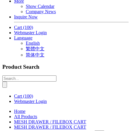
More
Show Calendar
Company News
Inquire Now
Cart
(100)
Webmaster Login
Language
English
繁體中文
简体中文
Product Search
Cart
(100)
Webmaster Login
Home
All Products
MESH DRAWER / FILEBOX CART
MESH DRAWER / FILEBOX CART