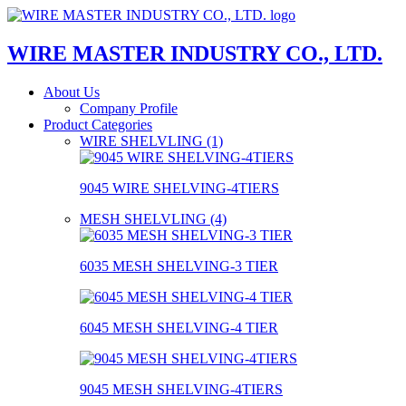
WIRE MASTER INDUSTRY CO., LTD.
About Us
Company Profile
Product Categories
WIRE SHELVLING (1)
9045 WIRE SHELVING-4TIERS
MESH SHELVLING (4)
6035 MESH SHELVING-3 TIER
6045 MESH SHELVING-4 TIER
9045 MESH SHELVING-4TIERS