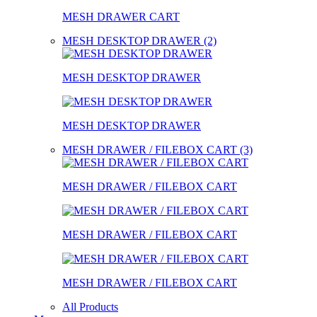
MESH DRAWER CART
MESH DESKTOP DRAWER (2)
MESH DESKTOP DRAWER
MESH DESKTOP DRAWER
MESH DRAWER / FILEBOX CART (3)
MESH DRAWER / FILEBOX CART
MESH DRAWER / FILEBOX CART
MESH DRAWER / FILEBOX CART
All Products