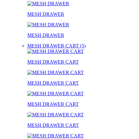
MESH DRAWER
MESH DRAWER
MESH DRAWER CART (5)
MESH DRAWER CART
MESH DRAWER CART
MESH DRAWER CART
MESH DRAWER CART