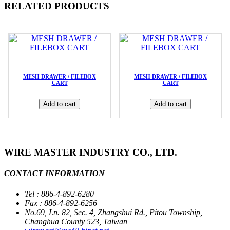
RELATED PRODUCTS
MESH DRAWER / FILEBOX
MESH DRAWER / FILEBOX
CART
CART
Add to cart
Add to cart
WIRE MASTER INDUSTRY CO., LTD.
CONTACT INFORMATION
Tel : 886-4-892-6280
Fax : 886-4-892-6256
No.69, Ln. 82, Sec. 4, Zhangshui Rd., Pitou Township,
Changhua County 523, Taiwan