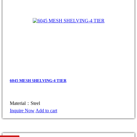
6045 MESH SHELVING-4 TIER
Material：Steel
Inquire Now
Add to cart