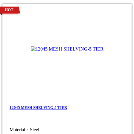
HOT
12045 MESH SHELVING-5 TIER
Material：Steel