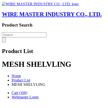
WIRE MASTER INDUSTRY CO., LTD.
Product Search
Product List
MESH SHELVLING
Home
Product List
MESH SHELVLING
Cart
(100)
Webmaster Login