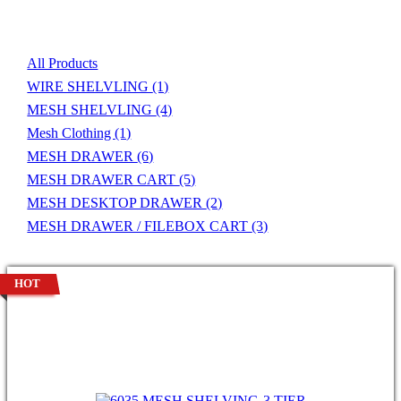
Product List
All Products
WIRE SHELVLING
(1)
MESH SHELVLING
(4)
Mesh Clothing
(1)
MESH DRAWER
(6)
MESH DRAWER CART
(5)
MESH DESKTOP DRAWER
(2)
MESH DRAWER / FILEBOX CART
(3)
HOT