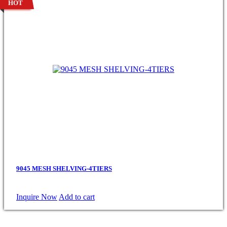
HOT
9045 MESH SHELVING-4TIERS
Inquire Now
Add to cart