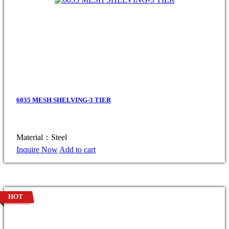
6035 MESH SHELVING-3 TIER
Material：Steel
Inquire Now
Add to cart
HOT