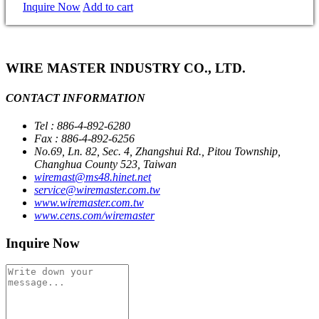
Inquire Now
Add to cart
WIRE MASTER INDUSTRY CO., LTD.
CONTACT INFORMATION
Tel : 886-4-892-6280
Fax : 886-4-892-6256
No.69, Ln. 82, Sec. 4, Zhangshui Rd., Pitou Township,
Changhua County 523, Taiwan
wiremast@ms48.hinet.net
service@wiremaster.com.tw
www.wiremaster.com.tw
www.cens.com/wiremaster
Inquire Now