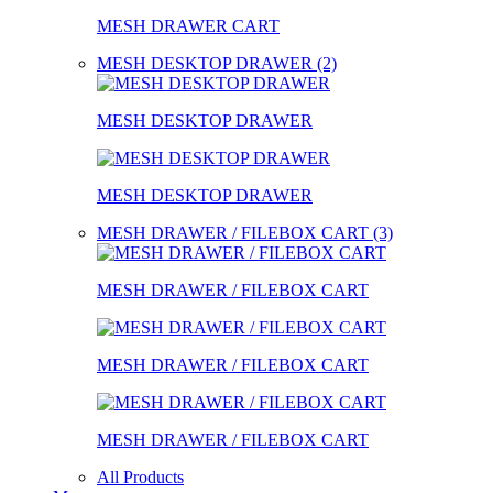
MESH DRAWER CART
MESH DESKTOP DRAWER (2)
MESH DESKTOP DRAWER
MESH DESKTOP DRAWER
MESH DRAWER / FILEBOX CART (3)
MESH DRAWER / FILEBOX CART
MESH DRAWER / FILEBOX CART
MESH DRAWER / FILEBOX CART
All Products