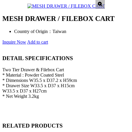
MESH DRAWER / FILEBOX CART
Country of Origin：
Taiwan
Inquire Now
Add to cart
DETAIL SPECIFICATIONS
Two Tier Drawer & Filebox Cart
* Material : Powder Coated Steel
* Dimensions W35.5 x D37.2 x H59cm
* Drawer Size W33.5 x D37 x H15cm
W33.5 x D37 x H27cm
* Net Weight 3.2kg
RELATED PRODUCTS