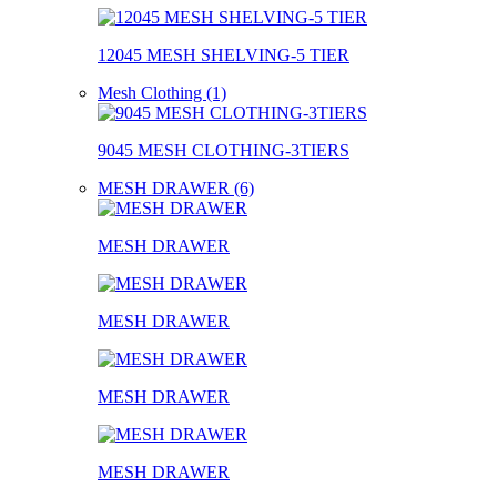
12045 MESH SHELVING-5 TIER
Mesh Clothing (1)
9045 MESH CLOTHING-3TIERS
MESH DRAWER (6)
MESH DRAWER
MESH DRAWER
MESH DRAWER
MESH DRAWER