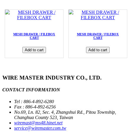
MESH DRAWER / FILEBOX
MESH DRAWER / FILEBOX
CART
CART
Add to cart
Add to cart
WIRE MASTER INDUSTRY CO., LTD.
CONTACT INFORMATION
Tel : 886-4-892-6280
Fax : 886-4-892-6256
No.69, Ln. 82, Sec. 4, Zhangshui Rd., Pitou Township,
Changhua County 523, Taiwan
wiremast@ms48.hinet.net
service@wiremaster.com.tw