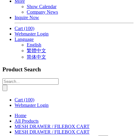
More
Show Calendar
Company News
Inquire Now
Cart
(100)
Webmaster Login
Language
English
繁體中文
简体中文
Product Search
Cart
(100)
Webmaster Login
Home
All Products
MESH DRAWER / FILEBOX CART
MESH DRAWER / FILEBOX CART