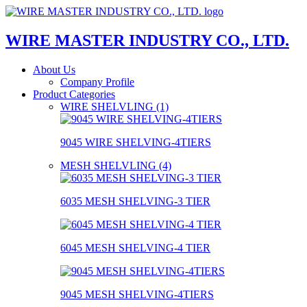
WIRE MASTER INDUSTRY CO., LTD.
About Us
Company Profile
Product Categories
WIRE SHELVLING (1)
9045 WIRE SHELVING-4TIERS
MESH SHELVLING (4)
6035 MESH SHELVING-3 TIER
6045 MESH SHELVING-4 TIER
9045 MESH SHELVING-4TIERS