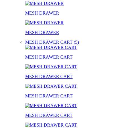
MESH DRAWER
MESH DRAWER
MESH DRAWER CART (5)
MESH DRAWER CART
MESH DRAWER CART
MESH DRAWER CART
MESH DRAWER CART