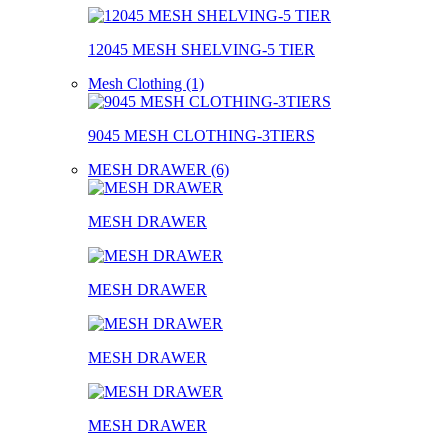
12045 MESH SHELVING-5 TIER
Mesh Clothing (1)
9045 MESH CLOTHING-3TIERS
MESH DRAWER (6)
MESH DRAWER
MESH DRAWER
MESH DRAWER
MESH DRAWER