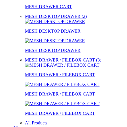
MESH DRAWER CART
MESH DESKTOP DRAWER (2)
MESH DESKTOP DRAWER
MESH DESKTOP DRAWER
MESH DRAWER / FILEBOX CART (3)
MESH DRAWER / FILEBOX CART
MESH DRAWER / FILEBOX CART
MESH DRAWER / FILEBOX CART
All Products