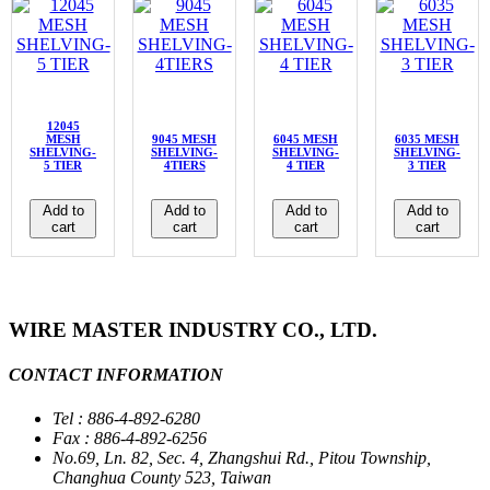
12045
MESH
9045 MESH
6045 MESH
6035 MESH
SHELVING-
SHELVING-
SHELVING-
SHELVING-
5 TIER
4TIERS
4 TIER
3 TIER
Add to
Add to
Add to
Add to
cart
cart
cart
cart
WIRE MASTER INDUSTRY CO., LTD.
CONTACT INFORMATION
Tel : 886-4-892-6280
Fax : 886-4-892-6256
No.69, Ln. 82, Sec. 4, Zhangshui Rd., Pitou Township,
Changhua County 523, Taiwan