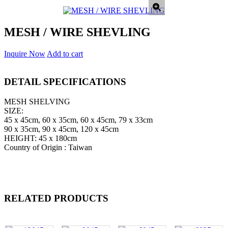
MESH / WIRE SHEVLING
Inquire Now
Add to cart
DETAIL SPECIFICATIONS
MESH SHELVING
SIZE:
45 x 45cm, 60 x 35cm, 60 x 45cm, 79 x 33cm
90 x 35cm, 90 x 45cm, 120 x 45cm
HEIGHT: 45 x 180cm
Country of Origin : Taiwan
RELATED PRODUCTS