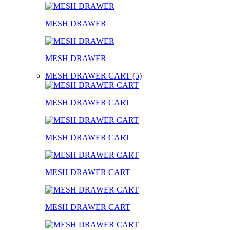
MESH DRAWER
MESH DRAWER
MESH DRAWER CART (5)
MESH DRAWER CART
MESH DRAWER CART
MESH DRAWER CART
MESH DRAWER CART