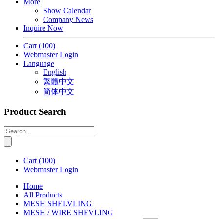
More
Show Calendar
Company News
Inquire Now
Cart
(100)
Webmaster Login
Language
English
繁體中文
简体中文
Product Search
Cart
(100)
Webmaster Login
Home
All Products
MESH SHELVLING
MESH / WIRE SHEVLING