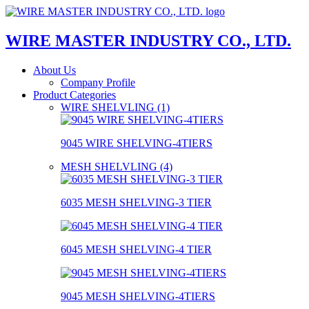
WIRE MASTER INDUSTRY CO., LTD.
About Us
Company Profile
Product Categories
WIRE SHELVLING (1)
9045 WIRE SHELVING-4TIERS
MESH SHELVLING (4)
6035 MESH SHELVING-3 TIER
6045 MESH SHELVING-4 TIER
9045 MESH SHELVING-4TIERS