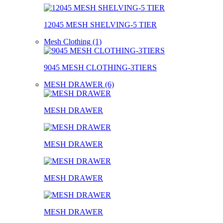
12045 MESH SHELVING-5 TIER
Mesh Clothing (1)
9045 MESH CLOTHING-3TIERS
MESH DRAWER (6)
MESH DRAWER
MESH DRAWER
MESH DRAWER
MESH DRAWER