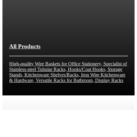
All Products
High-quality Wire Baskets for Office Stationery, Specialist of
Stainless-steel Tubular Racks, Hooks/Coat Hooks, Storage
Stands, Kitchenware Shelves/Racks, Iron Wire Kitchenware
& Hardware, Versatile Racks for Bathroom, Display Racks