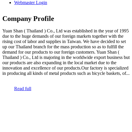
Webmaster Login
Company Profile
Yuan Shan ( Thailand ) Co., Ltd was established in the year of 1995
due to the huge demands of our foreign markets together with the
rising cost of labor and supplies in Taiwan. We have decided to set
up our Thailand branch for the mass production so as to fulfill the
demand for our products to our foreign customers. Yuan Shan (
Thailand ) Co., Ltd is majoring in the worldwide export business but
our products are also expanding in the local market due to the
innovation and excellence of our products.Our factory is specialized
in producing all kinds of metal products such as bicycle baskets, of...
Read full