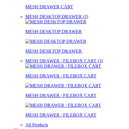
MESH DRAWER CART
MESH DESKTOP DRAWER (2)
MESH DESKTOP DRAWER
MESH DESKTOP DRAWER
MESH DRAWER / FILEBOX CART (3)
MESH DRAWER / FILEBOX CART
MESH DRAWER / FILEBOX CART
MESH DRAWER / FILEBOX CART
All Products