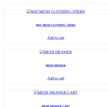
9045 MESH CLOTHING-3TIERS
Add to cart
MESH DRAWER
Add to cart
MESH DRAWER CART