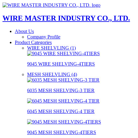
WIRE MASTER INDUSTRY CO., LTD.
About Us
Company Profile
Product Categories
WIRE SHELVLING (1)
9045 WIRE SHELVING-4TIERS
MESH SHELVLING (4)
6035 MESH SHELVING-3 TIER
6045 MESH SHELVING-4 TIER
9045 MESH SHELVING-4TIERS