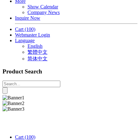
More
Show Calendar
Company News
Inquire Now
Cart
(100)
Webmaster Login
Language
English
繁體中文
简体中文
Product Search
Cart
(100)