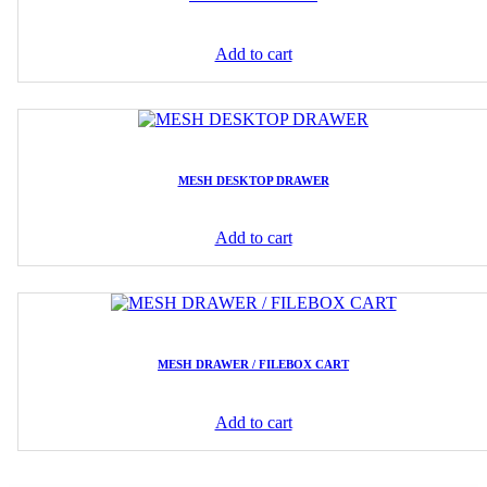
Add to cart
MESH DESKTOP DRAWER
Add to cart
MESH DRAWER / FILEBOX CART
Add to cart