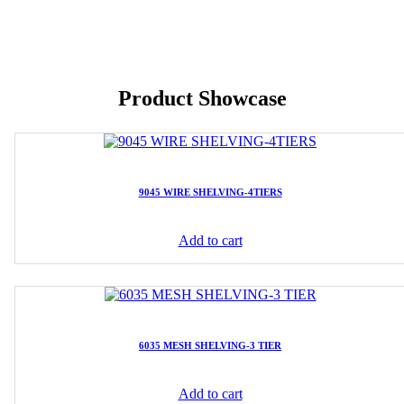
Product Showcase
9045 WIRE SHELVING-4TIERS
Add to cart
6035 MESH SHELVING-3 TIER
Add to cart