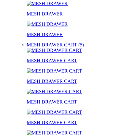
MESH DRAWER
MESH DRAWER
MESH DRAWER CART (5)
MESH DRAWER CART
MESH DRAWER CART
MESH DRAWER CART
MESH DRAWER CART