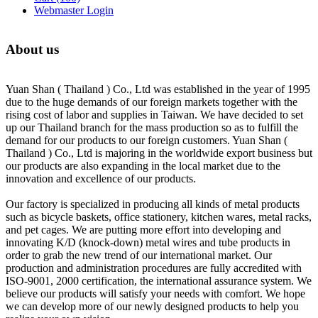
Webmaster Login
About us
Yuan Shan ( Thailand ) Co., Ltd was established in the year of 1995
due to the huge demands of our foreign markets together with the
rising cost of labor and supplies in Taiwan. We have decided to set
up our Thailand branch for the mass production so as to fulfill the
demand for our products to our foreign customers. Yuan Shan (
Thailand ) Co., Ltd is majoring in the worldwide export business but
our products are also expanding in the local market due to the
innovation and excellence of our products.
Our factory is specialized in producing all kinds of metal products
such as bicycle baskets, office stationery, kitchen wares, metal racks,
and pet cages. We are putting more effort into developing and
innovating K/D (knock-down) metal wires and tube products in
order to grab the new trend of our international market. Our
production and administration procedures are fully accredited with
ISO-9001, 2000 certification, the international assurance system. We
believe our products will satisfy your needs with comfort. We hope
we can develop more of our newly designed products to help you