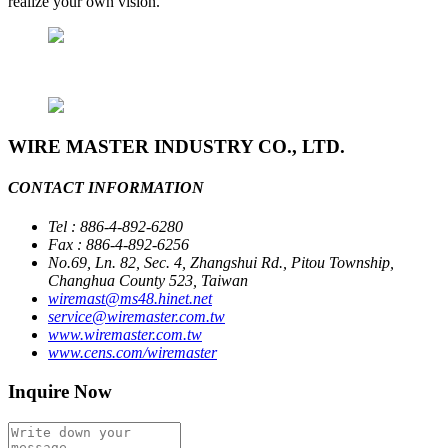
realize your own vision.
WIRE MASTER INDUSTRY CO., LTD.
CONTACT INFORMATION
Tel : 886-4-892-6280
Fax : 886-4-892-6256
No.69, Ln. 82, Sec. 4, Zhangshui Rd., Pitou Township,
Changhua County 523, Taiwan
wiremast@ms48.hinet.net
service@wiremaster.com.tw
www.wiremaster.com.tw
www.cens.com/wiremaster
Inquire Now