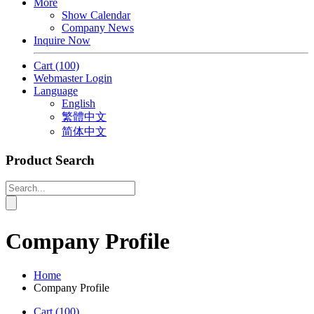
More
Show Calendar
Company News
Inquire Now
Cart
(100)
Webmaster Login
Language
English
繁體中文
简体中文
Product Search
Company Profile
Home
Company Profile
Cart
(100)