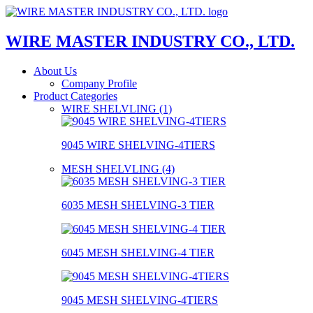
WIRE MASTER INDUSTRY CO., LTD.
About Us
Company Profile
Product Categories
WIRE SHELVLING (1)
9045 WIRE SHELVING-4TIERS
MESH SHELVLING (4)
6035 MESH SHELVING-3 TIER
6045 MESH SHELVING-4 TIER
9045 MESH SHELVING-4TIERS