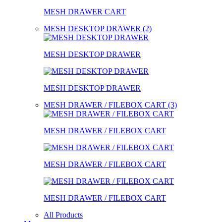
MESH DRAWER CART
MESH DESKTOP DRAWER (2)
MESH DESKTOP DRAWER
MESH DESKTOP DRAWER
MESH DRAWER / FILEBOX CART (3)
MESH DRAWER / FILEBOX CART
MESH DRAWER / FILEBOX CART
MESH DRAWER / FILEBOX CART
All Products