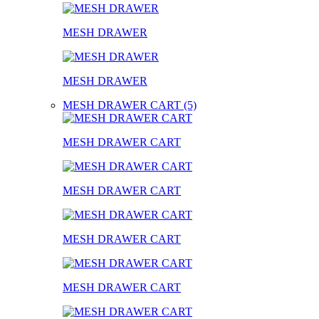
MESH DRAWER
MESH DRAWER
MESH DRAWER CART (5)
MESH DRAWER CART
MESH DRAWER CART
MESH DRAWER CART
MESH DRAWER CART