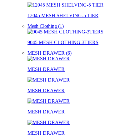
12045 MESH SHELVING-5 TIER
Mesh Clothing (1)
9045 MESH CLOTHING-3TIERS
MESH DRAWER (6)
MESH DRAWER
MESH DRAWER
MESH DRAWER
MESH DRAWER