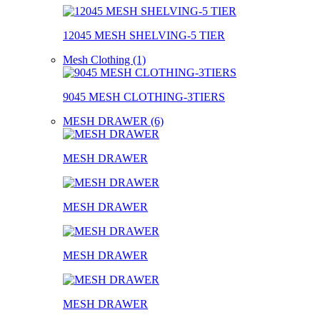
12045 MESH SHELVING-5 TIER
Mesh Clothing (1)
9045 MESH CLOTHING-3TIERS
MESH DRAWER (6)
MESH DRAWER
MESH DRAWER
MESH DRAWER
MESH DRAWER