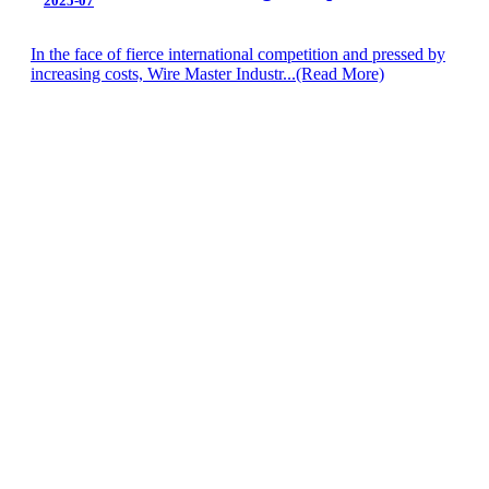
2025-07
In the face of fierce international competition and pressed by
increasing costs, Wire Master Industr...
(Read More)