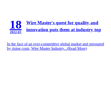
18
Wire Master's quest for quality and
innovation puts them at industry top
2022-03
In the face of an ever-competitive global market and pressured
by rising costs, Wire Master Industry...
(Read More)