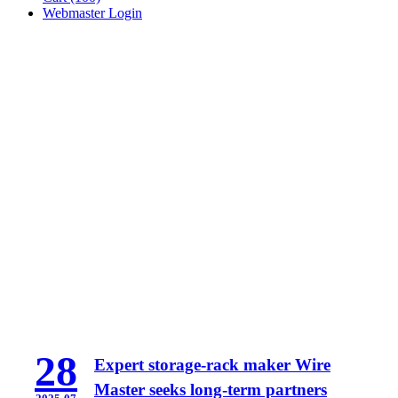
Webmaster Login
28
Expert storage-rack maker Wire
Master seeks long-term partners