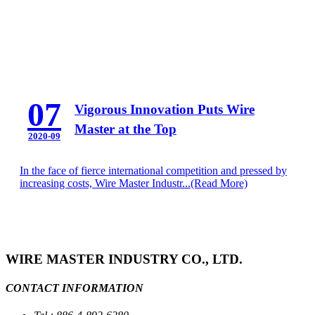
07
Vigorous Innovation Puts Wire
Master at the Top
2020-09
In the face of fierce international competition and pressed by
increasing costs, Wire Master Industr...
(Read More)
WIRE MASTER INDUSTRY CO., LTD.
CONTACT INFORMATION