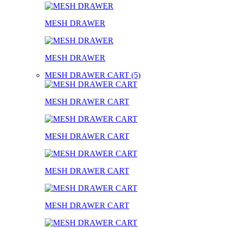
MESH DRAWER
MESH DRAWER
MESH DRAWER CART (5)
MESH DRAWER CART
MESH DRAWER CART
MESH DRAWER CART
MESH DRAWER CART