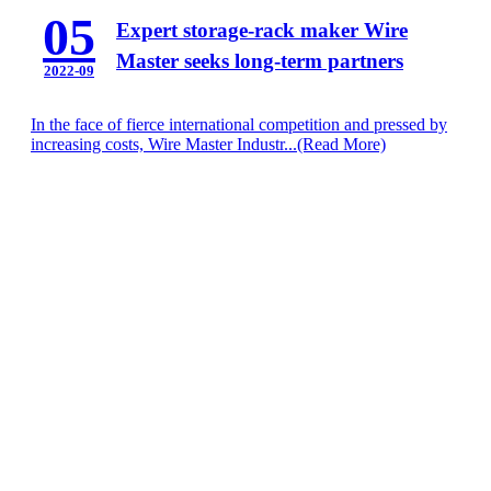
05
Expert storage-rack maker Wire
Master seeks long-term partners
2022-09
In the face of fierce international competition and pressed by
increasing costs, Wire Master Industr...
(Read More)