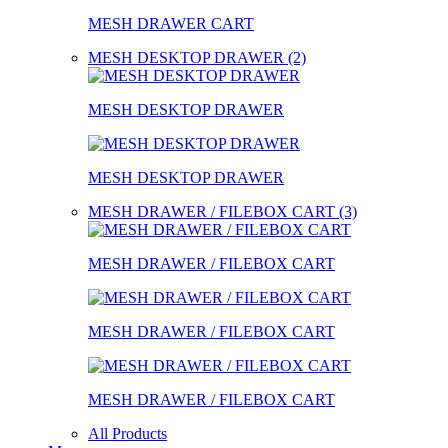
MESH DRAWER CART
MESH DESKTOP DRAWER (2)
MESH DESKTOP DRAWER
MESH DESKTOP DRAWER
MESH DRAWER / FILEBOX CART (3)
MESH DRAWER / FILEBOX CART
MESH DRAWER / FILEBOX CART
MESH DRAWER / FILEBOX CART
All Products