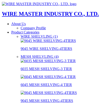
WIRE MASTER INDUSTRY CO., LTD.
About Us
Company Profile
Product Categories
WIRE SHELVLING (1)
9045 WIRE SHELVING-4TIERS
MESH SHELVLING (4)
6035 MESH SHELVING-3 TIER
6045 MESH SHELVING-4 TIER
9045 MESH SHELVING-4TIERS