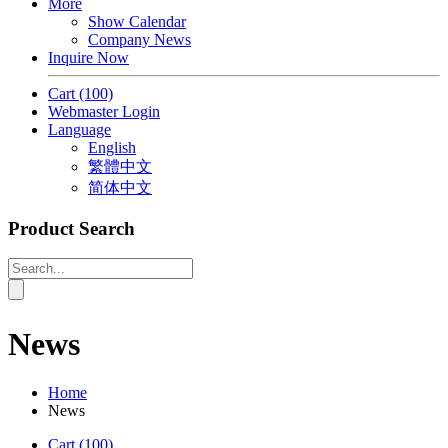
More
Show Calendar
Company News
Inquire Now
Cart
(100)
Webmaster Login
Language
English
繁體中文
简体中文
Product Search
News
Home
News
Cart
(100)