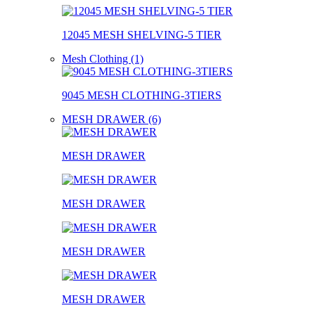
12045 MESH SHELVING-5 TIER
Mesh Clothing (1)
9045 MESH CLOTHING-3TIERS
MESH DRAWER (6)
MESH DRAWER
MESH DRAWER
MESH DRAWER
MESH DRAWER