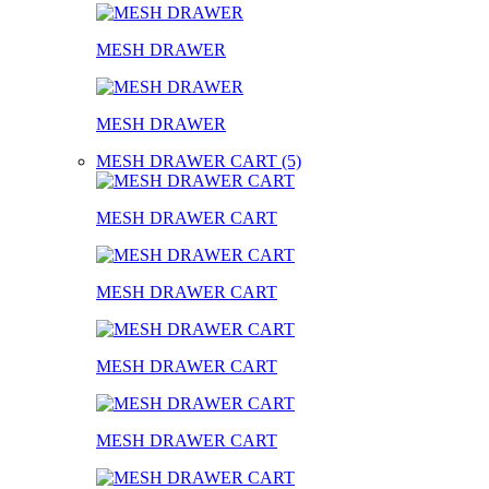
MESH DRAWER
MESH DRAWER
MESH DRAWER CART (5)
MESH DRAWER CART
MESH DRAWER CART
MESH DRAWER CART
MESH DRAWER CART