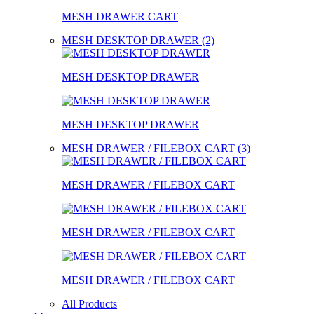
MESH DRAWER CART
MESH DESKTOP DRAWER (2)
MESH DESKTOP DRAWER
MESH DESKTOP DRAWER
MESH DRAWER / FILEBOX CART (3)
MESH DRAWER / FILEBOX CART
MESH DRAWER / FILEBOX CART
MESH DRAWER / FILEBOX CART
All Products