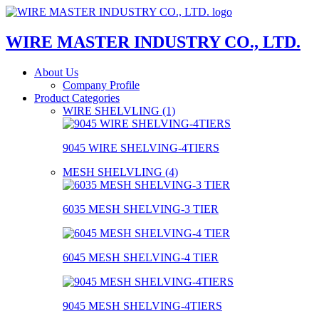
WIRE MASTER INDUSTRY CO., LTD.
About Us
Company Profile
Product Categories
WIRE SHELVLING (1)
9045 WIRE SHELVING-4TIERS
MESH SHELVLING (4)
6035 MESH SHELVING-3 TIER
6045 MESH SHELVING-4 TIER
9045 MESH SHELVING-4TIERS