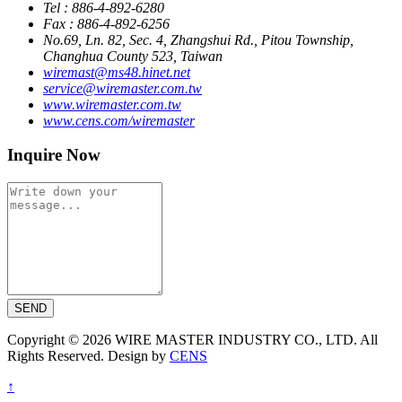
Tel : 886-4-892-6280
Fax : 886-4-892-6256
No.69, Ln. 82, Sec. 4, Zhangshui Rd., Pitou Township,
Changhua County 523, Taiwan
wiremast@ms48.hinet.net
service@wiremaster.com.tw
www.wiremaster.com.tw
www.cens.com/wiremaster
Inquire Now
SEND
Copyright © 2026 WIRE MASTER INDUSTRY CO., LTD. All
Rights Reserved. Design by
CENS
↑