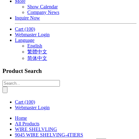
More
Show Calendar
Company News
Inquire Now
Cart
(100)
Webmaster Login
Language
English
繁體中文
简体中文
Product Search
Cart
(100)
Webmaster Login
Home
All Products
WIRE SHELVLING
9045 WIRE SHELVING-4TIERS