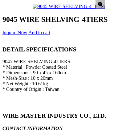
9045 WIRE SHELVING-4TIERS
Inquire Now
Add to cart
DETAIL SPECIFICATIONS
9045 WIRE SHELVING-4TIERS
* Material : Powder Coated Steel
* Dimensions : 90 x 45 x 160cm
* Mesh-Size : 10 x 20mm
* Net Weight : 10.61kg
* Country of Origin : Taiwan
WIRE MASTER INDUSTRY CO., LTD.
CONTACT INFORMATION