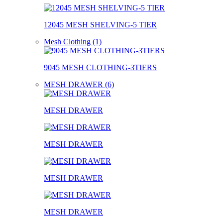
12045 MESH SHELVING-5 TIER
Mesh Clothing (1)
9045 MESH CLOTHING-3TIERS
MESH DRAWER (6)
MESH DRAWER
MESH DRAWER
MESH DRAWER
MESH DRAWER