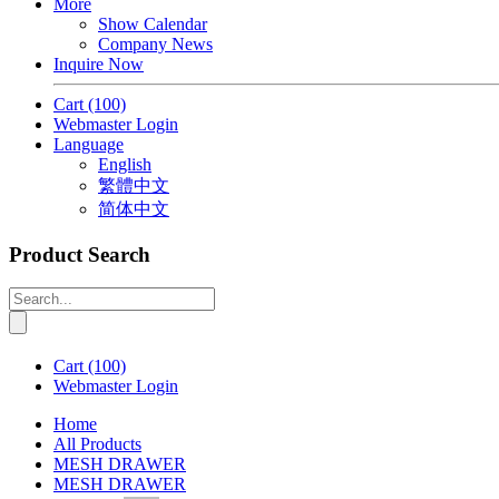
More
Show Calendar
Company News
Inquire Now
Cart
(100)
Webmaster Login
Language
English
繁體中文
简体中文
Product Search
Cart
(100)
Webmaster Login
Home
All Products
MESH DRAWER
MESH DRAWER