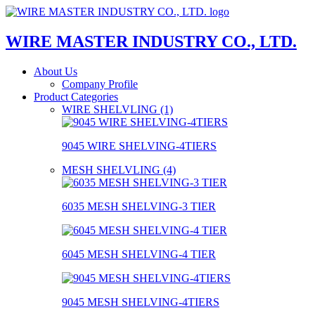
WIRE MASTER INDUSTRY CO., LTD.
About Us
Company Profile
Product Categories
WIRE SHELVLING (1)
9045 WIRE SHELVING-4TIERS
MESH SHELVLING (4)
6035 MESH SHELVING-3 TIER
6045 MESH SHELVING-4 TIER
9045 MESH SHELVING-4TIERS