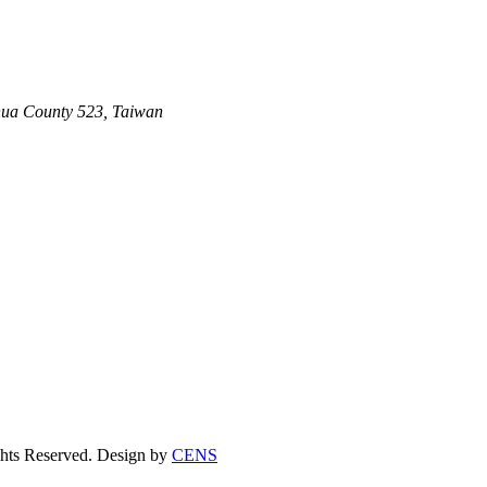
ghua County 523, Taiwan
s Reserved. Design by
CENS