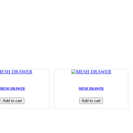
MESH DRAWER
MESH DRAWER
Add to cart
Add to cart