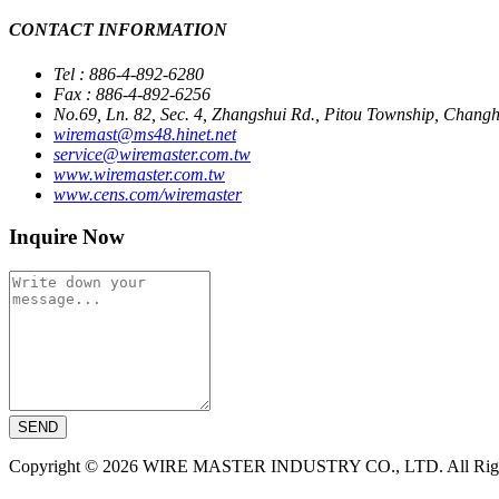
CONTACT INFORMATION
Tel : 886-4-892-6280
Fax : 886-4-892-6256
No.69, Ln. 82, Sec. 4, Zhangshui Rd., Pitou Township, Chan
wiremast@ms48.hinet.net
service@wiremaster.com.tw
www.wiremaster.com.tw
www.cens.com/wiremaster
Inquire Now
SEND
Copyright © 2026 WIRE MASTER INDUSTRY CO., LTD. All Right