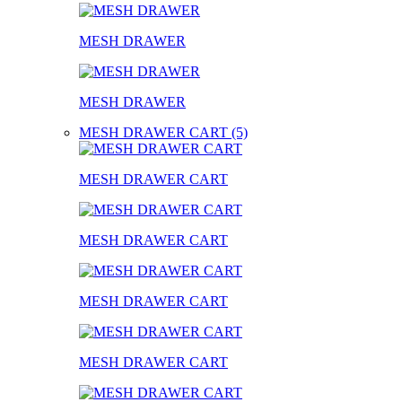
MESH DRAWER
MESH DRAWER
MESH DRAWER CART (5)
MESH DRAWER CART
MESH DRAWER CART
MESH DRAWER CART
MESH DRAWER CART