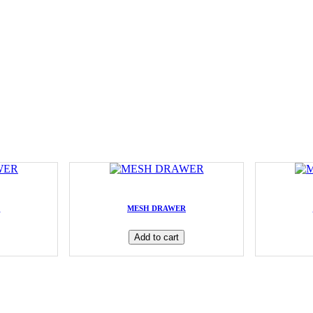
R
MESH DRAWER
Add to cart