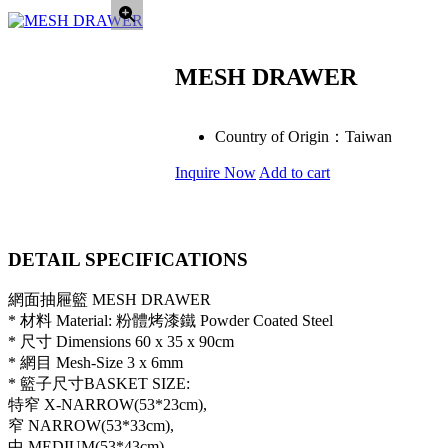
MESH DRAWER
Country of Origin：
Taiwan
Inquire Now
Add to cart
DETAIL SPECIFICATIONS
網面抽屜籃 MESH DRAWER
* 材料 Material: 粉體烤漆鐵 Powder Coated Steel
* 尺寸 Dimensions 60 x 35 x 90cm
* 網目 Mesh-Size 3 x 6mm
* 籃子尺寸BASKET SIZE:
特窄 X-NARROW(53*23cm),
窄 NARROW(53*33cm),
中 MEDIUM(53*43cm),