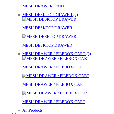
MESH DRAWER CART
MESH DESKTOP DRAWER (2)
MESH DESKTOP DRAWER
MESH DESKTOP DRAWER
MESH DRAWER / FILEBOX CART (3)
MESH DRAWER / FILEBOX CART
MESH DRAWER / FILEBOX CART
MESH DRAWER / FILEBOX CART
All Products