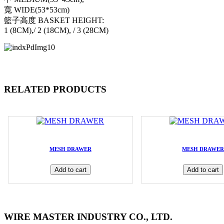
寬 WIDE(53*53cm)
籃子高度 BASKET HEIGHT:
1 (8CM),/ 2 (18CM), / 3 (28CM)
RELATED PRODUCTS
MESH DRAWER
MESH DRAWE
Add to cart
Add to cart
WIRE MASTER INDUSTRY CO., LTD.