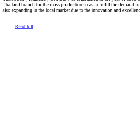
Thailand branch for the mass production so as to fulfill the demand f
also expanding in the local market due to the innovation and excellence
Read full