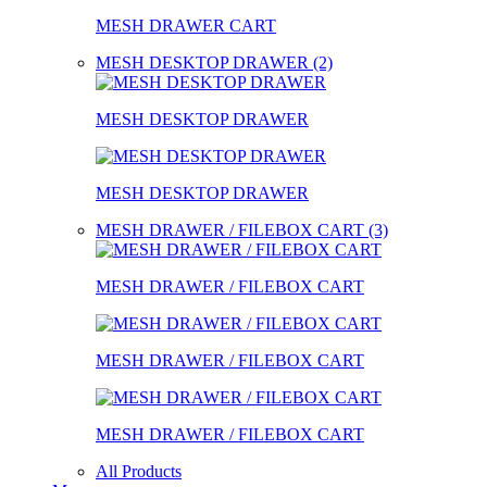
MESH DRAWER CART
MESH DESKTOP DRAWER (2)
MESH DESKTOP DRAWER
MESH DESKTOP DRAWER
MESH DRAWER / FILEBOX CART (3)
MESH DRAWER / FILEBOX CART
MESH DRAWER / FILEBOX CART
MESH DRAWER / FILEBOX CART
All Products