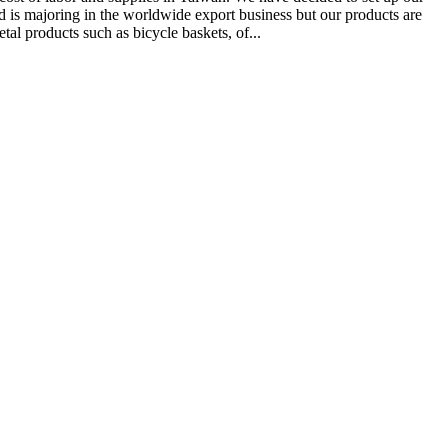
td is majoring in the worldwide export business but our products are
tal products such as bicycle baskets, of...