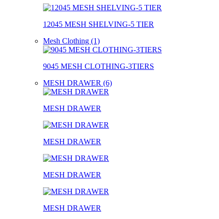
12045 MESH SHELVING-5 TIER
Mesh Clothing (1)
9045 MESH CLOTHING-3TIERS
MESH DRAWER (6)
MESH DRAWER
MESH DRAWER
MESH DRAWER
MESH DRAWER