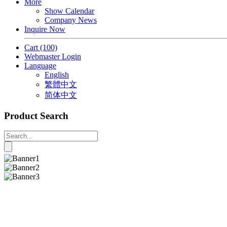
More
Show Calendar
Company News
Inquire Now
Cart
(100)
Webmaster Login
Language
English
繁體中文
简体中文
Product Search