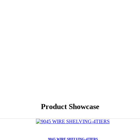
Product Showcase
9045 WIRE SHELVING-4TIERS