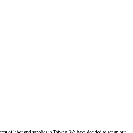
cost of labor and supplies in Taiwan. We have decided to set up our