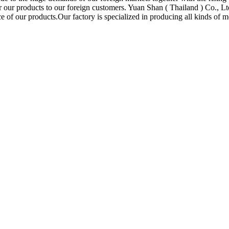
or our products to our foreign customers. Yuan Shan ( Thailand ) Co., L
 of our products.Our factory is specialized in producing all kinds of me