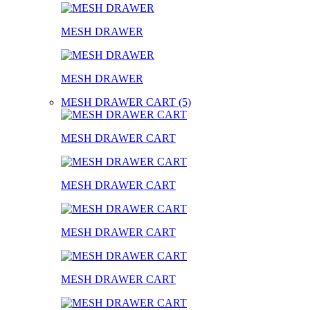
MESH DRAWER
MESH DRAWER
MESH DRAWER CART (5)
MESH DRAWER CART
MESH DRAWER CART
MESH DRAWER CART
MESH DRAWER CART