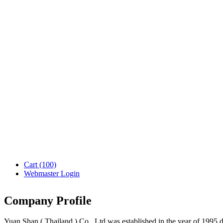
Cart
(100)
Webmaster Login
Company Profile
Yuan Shan ( Thailand ) Co., Ltd was established in the year of 1995 d