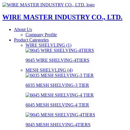
WIRE MASTER INDUSTRY CO., LTD.
About Us
Company Profile
Product Categories
WIRE SHELVLING (1)
9045 WIRE SHELVING-4TIERS
MESH SHELVLING (4)
6035 MESH SHELVING-3 TIER
6045 MESH SHELVING-4 TIER
9045 MESH SHELVING-4TIERS