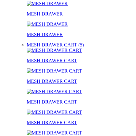
MESH DRAWER
MESH DRAWER
MESH DRAWER CART (5)
MESH DRAWER CART
MESH DRAWER CART
MESH DRAWER CART
MESH DRAWER CART