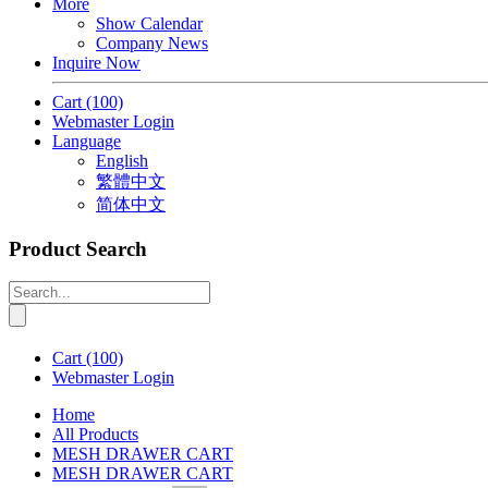
More
Show Calendar
Company News
Inquire Now
Cart
(100)
Webmaster Login
Language
English
繁體中文
简体中文
Product Search
Cart
(100)
Webmaster Login
Home
All Products
MESH DRAWER CART
MESH DRAWER CART