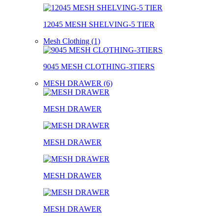
12045 MESH SHELVING-5 TIER
Mesh Clothing (1)
9045 MESH CLOTHING-3TIERS
MESH DRAWER (6)
MESH DRAWER
MESH DRAWER
MESH DRAWER
MESH DRAWER