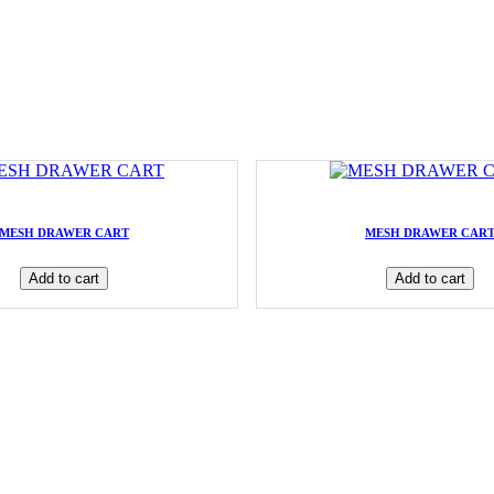
MESH DRAWER CART
MESH DRAWER CAR
Add to cart
Add to cart