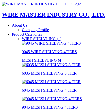
WIRE MASTER INDUSTRY CO., LTD.
About Us
Company Profile
Product Categories
WIRE SHELVLING (1)
9045 WIRE SHELVING-4TIERS
MESH SHELVLING (4)
6035 MESH SHELVING-3 TIER
6045 MESH SHELVING-4 TIER
9045 MESH SHELVING-4TIERS