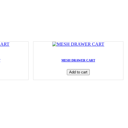
T
MESH DRAWER CART
Add to cart