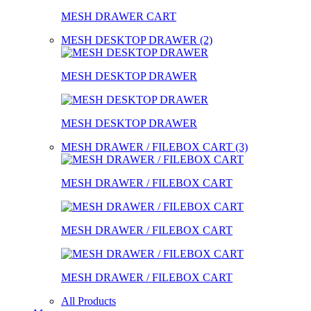
MESH DRAWER CART
MESH DESKTOP DRAWER (2)
MESH DESKTOP DRAWER
MESH DESKTOP DRAWER
MESH DRAWER / FILEBOX CART (3)
MESH DRAWER / FILEBOX CART
MESH DRAWER / FILEBOX CART
MESH DRAWER / FILEBOX CART
All Products