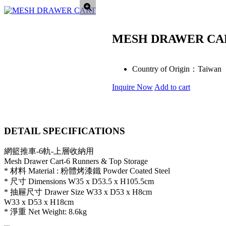
MESH DRAWER CA
Country of Origin：
Taiwan
Inquire Now
Add to cart
DETAIL SPECIFICATIONS
網籃推車-6軌-上層收納用
Mesh Drawer Cart-6 Runners & Top Storage
* 材料 Material : 粉體烤漆鐵 Powder Coated Steel
* 尺寸 Dimensions W35 x D53.5 x H105.5cm
* 抽屜尺寸 Drawer Size W33 x D53 x H8cm
W33 x D53 x H18cm
* 淨重 Net Weight: 8.6kg