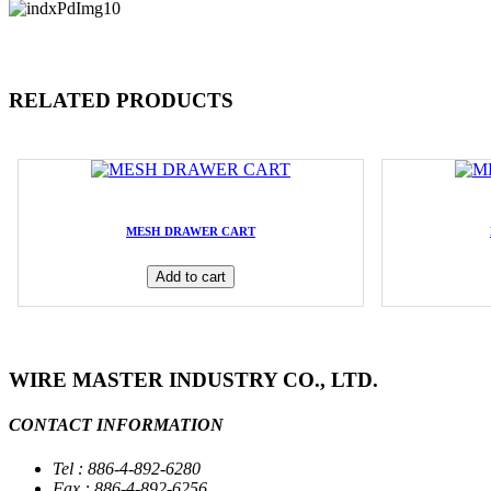
RELATED PRODUCTS
MESH DRAWER CART
Add to cart
WIRE MASTER INDUSTRY CO., LTD.
CONTACT INFORMATION
Tel : 886-4-892-6280
Fax : 886-4-892-6256